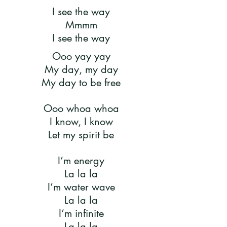
I see the way
Mmmm
I see the way
Ooo yay yay
My day, my day
My day to be free
Ooo whoa whoa
I know, I know
Let my spirit be
I’m energy
La la la
I’m water wave
La la la
I’m infinite
La la la