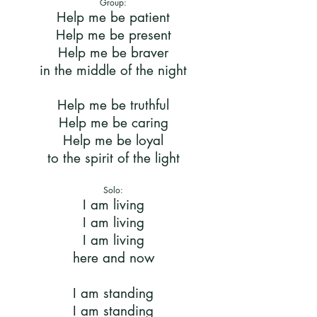
Group:
Help me be patient
Help me be present
Help me be braver
in the middle of the night
Help me be truthful
Help me be caring
Help me be loyal
to the spirit of the light
Solo:
I am living
I am living
I am living
here and now
I am standing
I am standing