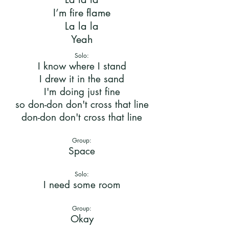
I’m fire flame
La la la
Yeah
Solo:
I know where I stand
I drew it in the sand
I'm doing just fine
so don-don don't cross that line
don-don don't cross that line
Group:
Space
Solo:
I need some room
Group:
Okay