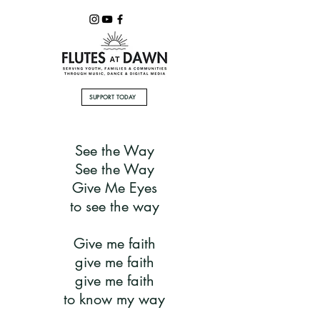
SUPPORT TODAY
See the Way
See the Way
Give Me Eyes
to see the way
Give me faith
give me faith
give me faith
to know my way