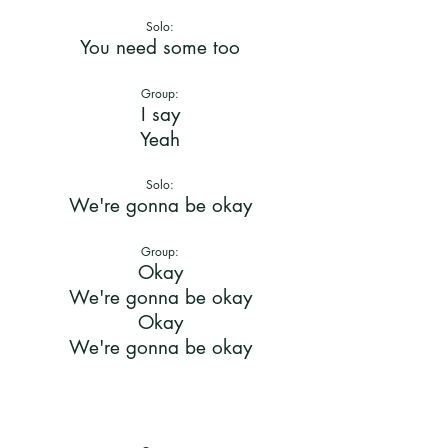
Solo:
You need some too
Group:
I say
Yeah
Solo:
We're gonna be okay
Group:
Okay
We're gonna be okay
Okay
We're gonna be okay