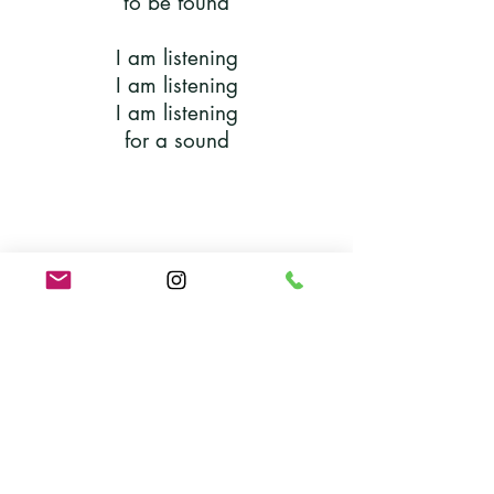
to be found
I am listening
I am listening
I am listening
for a sound
Solo:
I own my rights and my wrongs
Group:
Live your life, sing your song
Solo:
I know I’m not the only one