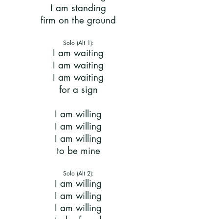
I am standing
firm on the ground
Solo (Alt 1):
I am waiting
I am waiting
I am waiting
for a sign
I am willing
I am willing
I am willing
to be mine
Solo (Alt 2):
I am willing
I am willing
I am willing