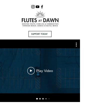
SUPPORT TODAY
Play Video