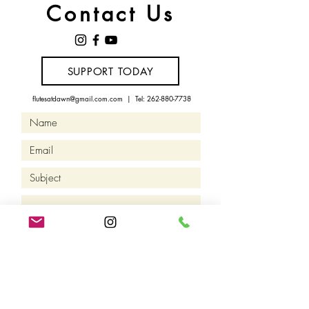
Contact Us
SUPPORT TODAY
flutesatdawn@gmail.com.com
| Tel:
262-880-7738
Let's Connect